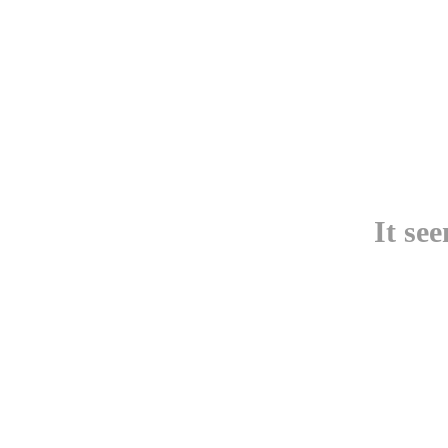
It se