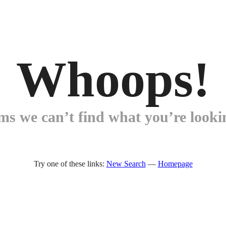
Whoops!
ems we can’t find what you’re lookin
Try one of these links:
New Search
—
Homepage