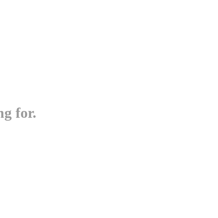
g for.